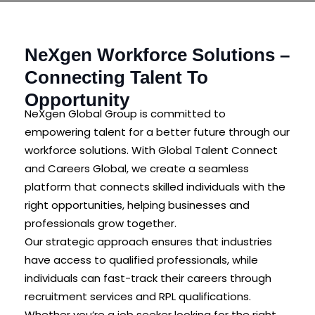
NeXgen Workforce Solutions –
Connecting Talent To
Opportunity
NeXgen Global Group is committed to
empowering talent for a better future through our
workforce solutions. With Global Talent Connect
and Careers Global, we create a seamless
platform that connects skilled individuals with the
right opportunities, helping businesses and
professionals grow together.
Our strategic approach ensures that industries
have access to qualified professionals, while
individuals can fast-track their careers through
recruitment services and RPL qualifications.
Whether you’re a job seeker looking for the right