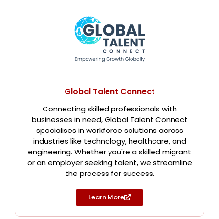
Global Talent Connect
Connecting skilled professionals with
businesses in need, Global Talent Connect
specialises in workforce solutions across
industries like technology, healthcare, and
engineering. Whether you're a skilled migrant
or an employer seeking talent, we streamline
the process for success.
Learn More