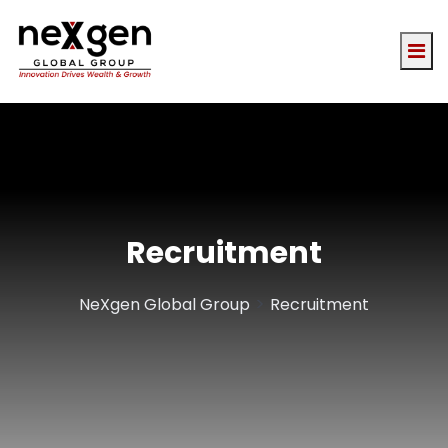
Recruitment
>
NeXgen Global Group
Recruitment