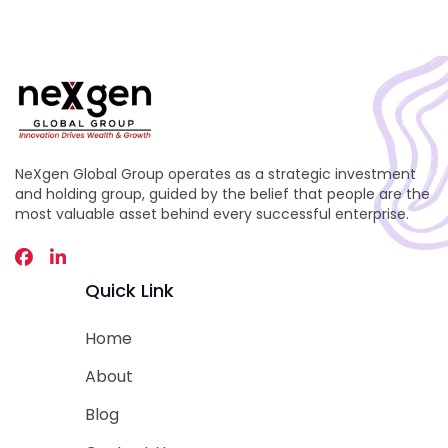
NeXgen Global Group operates as a strategic investment
and holding group, guided by the belief that people are the
most valuable asset behind every successful enterprise.
Quick Link
Home
About
Blog