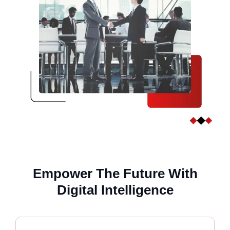
Empower The Future With
Digital Intelligence