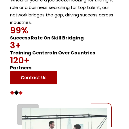
role or a business searching for top talent, our
network bridges the gap, driving success across
industries.
99
%
Success Rate On Skill Bridging
3
+
Training Centers In Over Countries
120
+
Partners
Contact Us